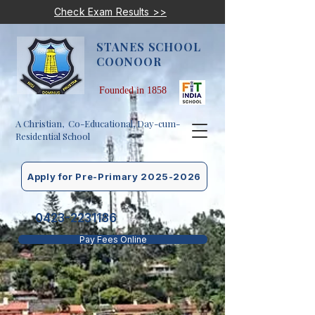
Check Exam Results >>
STANES SCHOOL
COONOOR
Founded in 1858
A Christian, Co-Educational, Day-cum-
Residential School
Apply for Pre-Primary 2025-2026
0423-2231186
Pay Fees Online