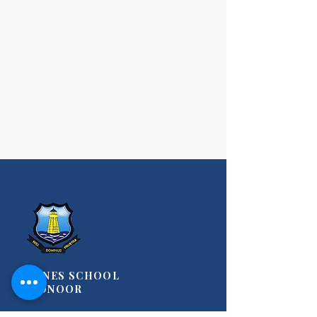
STANES SCHOOL
COONOOR
A Christian, Co-Educational Day-Cum-