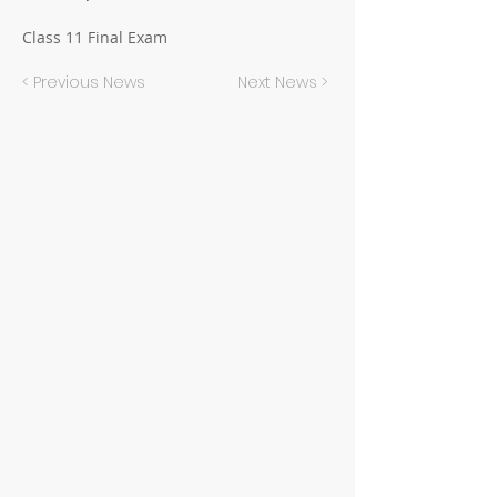
Class 11 Final Exam
< Previous News
Next News >