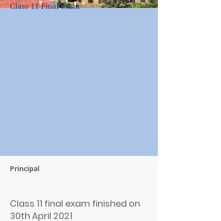
Class 11 Final exam
Principal
Class 11 final exam finished on
30th April 2021