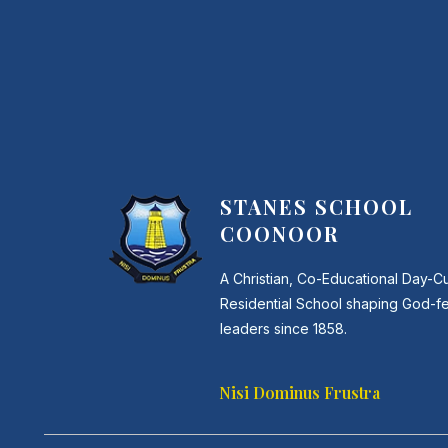
STANES SCHOOL
COONOOR
A Christian, Co-Educational Day-C
Residential School shaping God-f
leaders since 1858.
Nisi Dominus Frustra