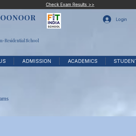
Check Exam Results >>
COONOOR
Login
m-Residential School
US
ADMISSION
ACADEMICS
STUDENT
xams