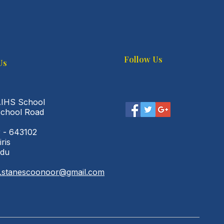
Follow Us
Us
AIHS School
School Road
 - 643102
iris
adu
l.stanescoonoor@gmail.com