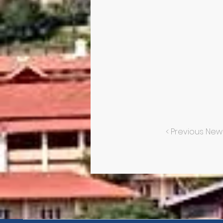
< Previous New