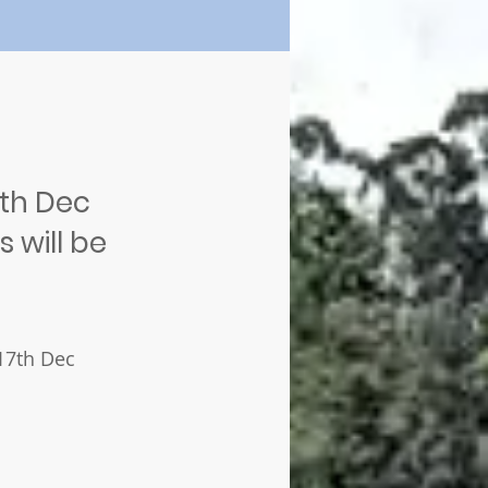
8th Dec
 will be
 17th Dec