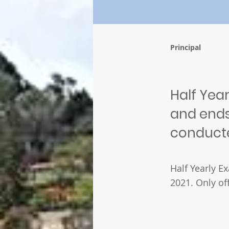
Principal
Half Year
and ends 
conduct
Half Yearly E
2021. Only of