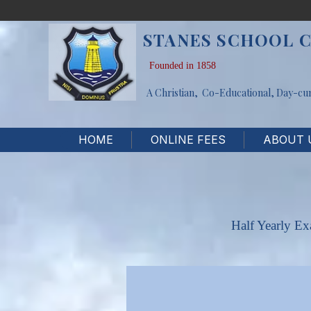
STANES SCHOOL 
Founded in 1858
A Christian, Co-Educational, Day-cu
HOME
ONLINE FEES
ABOUT 
Half Yearly E