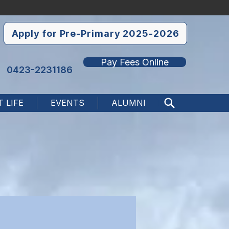
Apply for Pre-Primary 2025-2026
Pay Fees Online
0423-2231186
 LIFE
EVENTS
ALUMNI
Search