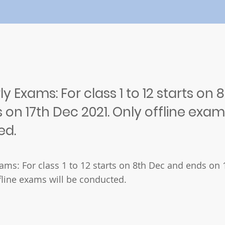
ly Exams: For class 1 to 12 starts on 
on 17th Dec 2021. Only offline exams
ed.
xams: For class 1 to 12 starts on 8th Dec and ends on
fline exams will be conducted.