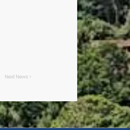
Next News >