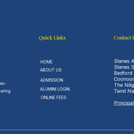
Quick Links
Contact 
Stanes 
HOME
Stanes 
ABOUT US
Bedford
Coonoor
ADMISSION
um-
The Nilig
ALUMINI LOGIN
Tamil N
earing
ONLINE FEES
Principa