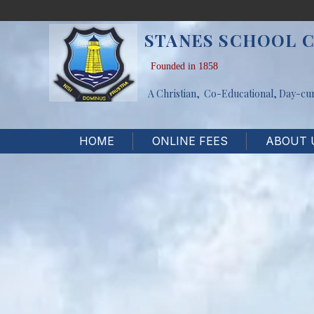
STANES SCHOOL 
Founded in 1858
A Christian, Co-Educational, Day-cu
HOME
ONLINE FEES
ABOUT 