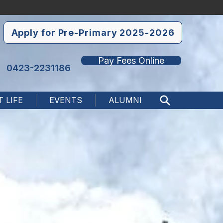
Apply for Pre-Primary 2025-2026
Pay Fees Online
0423-2231186
 LIFE
EVENTS
ALUMNI
Search