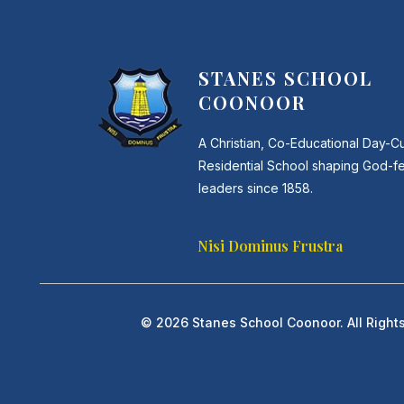
STANES SCHOOL
COONOOR
A Christian, Co-Educational Day-C
Residential School shaping God-f
leaders since 1858.
Nisi Dominus Frustra
© 2026 Stanes School Coonoor. All Right