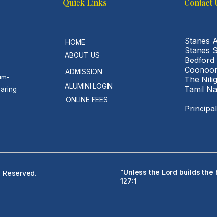
Quick Links
Contact 
Stanes 
HOME
Stanes 
ABOUT US
Bedford
Coonoor
ADMISSION
um-
The Nilig
ALUMINI LOGIN
Tamil N
earing
ONLINE FEES
Principa
"Unless the Lord builds the 
s Reserved.
127:1