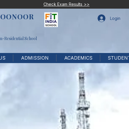
Check Exam Results >>
COONOOR
Login
m-Residential School
US
ADMISSION
ACADEMICS
STUDENT