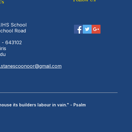
Us
AIHS School
School Road
 - 643102
iris
adu
l.stanescoonoor@gmail.com
house its builders labour in vain." - Psalm