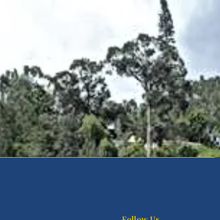
Follow Us