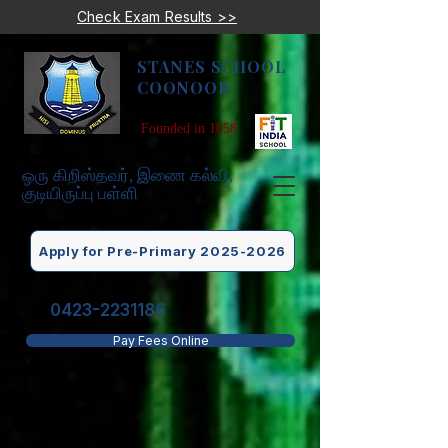
Check Exam Results >>
STANES SCHOOL
COONOOR
Founded in 1858
ஒரு கிறிஸ்தவர், இணை கல்வி,
குடியிருப்பு பள்ளி
Apply for Pre-Primary 2025-2026
0423-2231186
Pay Fees Online