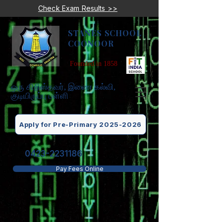
Check Exam Results >>
STANES SCHOOL
COONOOR
Founded in 1858
ஒரு கிறிஸ்தவர், இணை கல்வி,
குடியிருப்பு பள்ளி
Apply for Pre-Primary 2025-2026
0423-2231186
Pay Fees Online