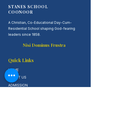
STANES SCHOOL
COONOOR
A Christian, Co-Educational Day-Cum-
Residential School shaping God-fearing
leaders since 1858.
Nisi Dominus Frustra
Quick Links
HOME
ABOUT US
ADMISSION
ALUMINI LOGIN
ONLINE FEES
Contact Us
Stanes AIHS School