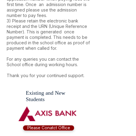
first time. Once an admission number is
assigned please use the admission
number to pay fees.
3) Please retain the electronic bank
receipt and the URN (Unique Reference
Number). This is generated once
payment is completed. This needs to be
produced in the school office as proof of
payment when called for.
For any queries you can contact the
School office during working hours.
Thank you for your continued support.
Existing and New
Students
Please Conatct Office