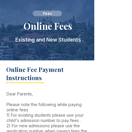
Fees
Online Fees
Existing and New Students
Online Fee Payment
Instructions
​Dear Parents,
Please note the following while paying
online fees
1) For existing students please use your
child's admission number to pay fees .
2) For new admissions please use the
application number when paying fees the