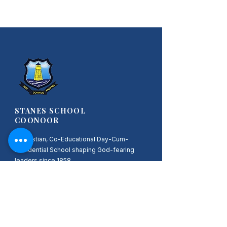
STANES SCHOOL
COONOOR
A Christian, Co-Educational Day-Cum-
Residential School shaping God-fearing
leaders since 1858.
Nisi Dominus Frustra
Quick Links
HOME