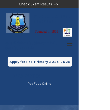
Check Exam Results >>
STANES SCHOOL
COONOOR
Founded in 1858
ஒரு கிறிஸ்தவர், இணை கல்வி,
குடியிருப்பு பள்ளி
Apply for Pre-Primary 2025-2026
0423-2231186
Pay Fees Online