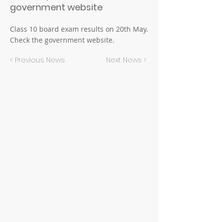
government website
Class 10 board exam results on 20th May.
Check the government website.
< Previous News
Next News >