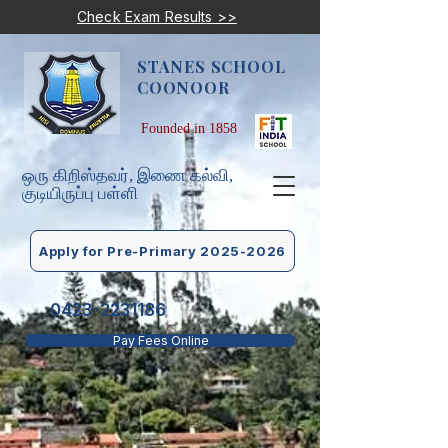
Check Exam Results >>
STANES SCHOOL
COONOOR
Founded in 1858
ஒரு கிறிஸ்தவர், இணை கல்வி,
குடியிருப்பு பள்ளி
Apply for Pre-Primary 2025-2026
0423-2231186
Pay Fees Online