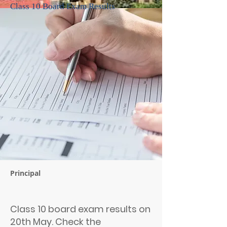
Class 10 Board Exam Results
Principal
Class 10 board exam results on
20th May. Check the