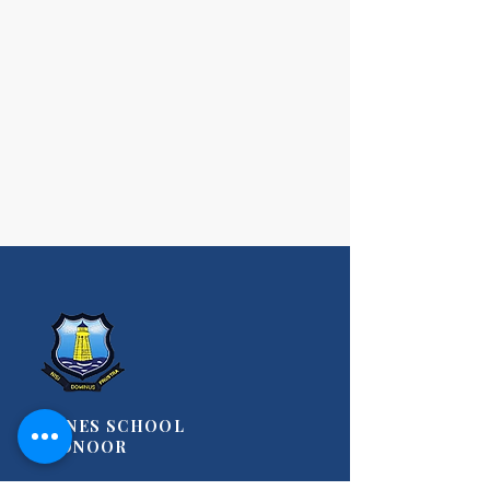
STANES SCHOOL
COONOOR
A Christian, Co-Educational Day-Cum-