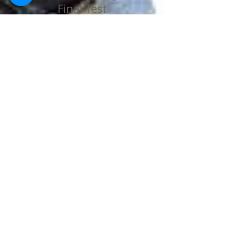
Final Test
Practice Test
Final Test
ALL THE BEST !!!!!!
STANES SCHOOL
COONOOR
A Christian, Co-Educational Day-Cum-
Residential School shaping God-fearing