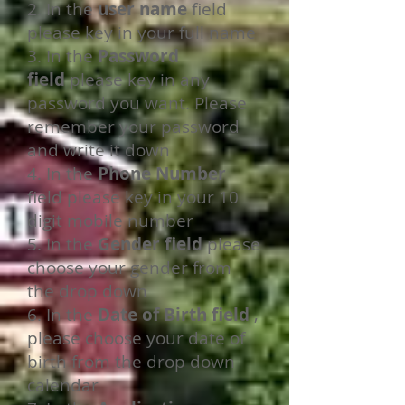
2. In the
user name
field
please key in your full name
3. In the
Password
field
please key in any
password you want. Please
remember your password
and write it down
4. In the
Phone Number
field please key in your 10
digit mobile number
5. In the
Gender field
please
choose your gender from
the drop down
6. In the
Date of Birth field
,
please choose your date of
birth from the drop down
calendar