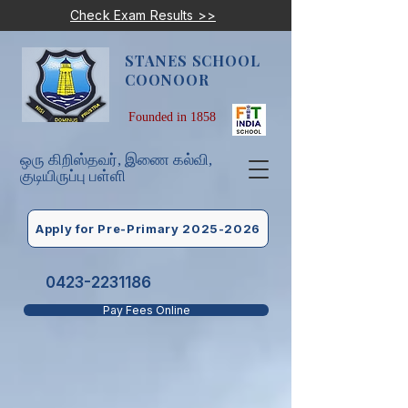
Check Exam Results >>
STANES SCHOOL
COONOOR
Founded in 1858
ஒரு கிறிஸ்தவர், இணை கல்வி,
குடியிருப்பு பள்ளி
Apply for Pre-Primary 2025-2026
0423-2231186
Pay Fees Online