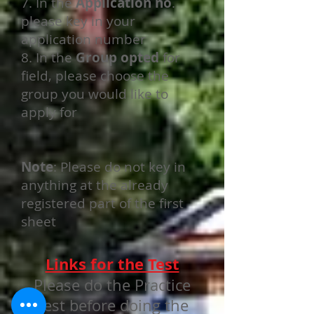
7. In the
Application no
.
please key in your
application number
8. In the
Group opted
for
field, please choose the
group you would like to
apply for
Note
: Please do not key in
anything at the already
registered part of the first
sheet
Links for the Test
Please do the Practice
Test before doing the