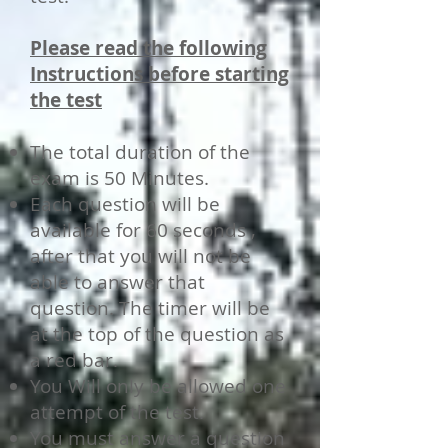
Please read the following
Instructions before starting
the test
The total duration of the
exam is 50 Minutes.
Each question will be
available for 60 seconds ,
after that you will not be
able to answer that
question. The timer will be
at the top of the question as
a red bar.
You Will only be allowed one
attempt of the test.
You must answer a question