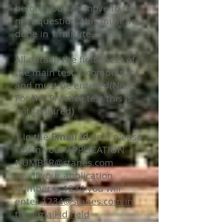
before you can move to the
next question, this must be
done in 1 minute.
All data in the first sheet of
the main test is compulsory
and must be entered(Note:
For the Practice test this is
not required)
1.In the
Email id
field please
key in your APPLICATION
NUMBER@stanes.com
eg . If your application
number is 1234 you will
enter
1234@stanes.com
in
the email id field