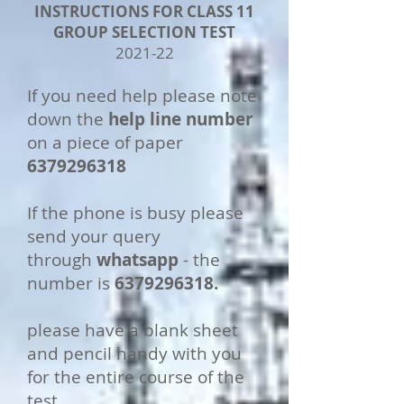
INSTRUCTIONS FOR CLASS 11
GROUP SELECTION TEST
2021-22
If you need help please note
down the
help line number
on a piece of paper
6379296318
If the phone is busy please
send your query
through
whatsapp
- the
number is
6379296318
.
please have a blank sheet
and pencil handy with you
for the entire course of the
test.